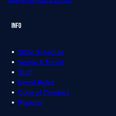
Info
2026 Schedule
Venue & Travel
Staff
Event Rules
Code of Conduct
Register