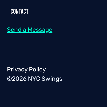
Contact
Send a Message
Privacy Policy
©2026 NYC Swings