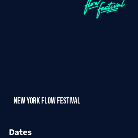
New York Flow Festival
Dates