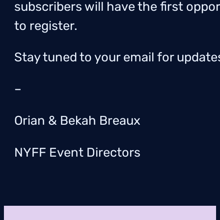
subscribers will have the first oppo
to register.
Stay tuned to your email for update
–
Orian & Bekah Breaux
NYFF Event Directors