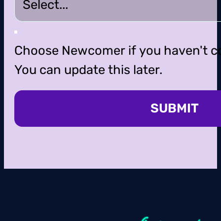
Choose Newcomer if you haven't c
You can update this later.
SUBMIT