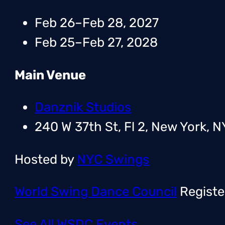
Feb 26–Feb 28, 2027
Feb 25–Feb 27, 2028
Main Venue
Danznik Studios
240 W 37th St, Fl 2, New York, N
Hosted by
NYC Swings
World Swing Dance Council
Registe
See All WSDC Events