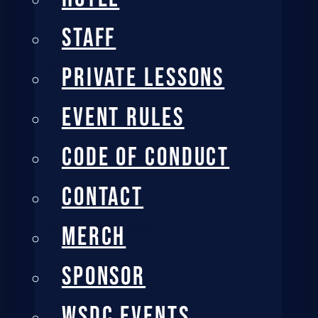
STAFF
PRIVATE LESSONS
EVENT RULES
CODE OF CONDUCT
CONTACT
MERCH
SPONSOR
WSDC EVENTS