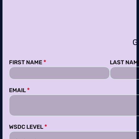
G
Section
FIRST NAME
*
LAST NAM
EMAIL
*
WSDC LEVEL
*