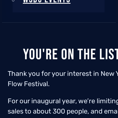
You're on the lis
Thank you for your interest in New 
Flow Festival.
For our inaugural year, we’re limitin
sales to about 300 people, and emai