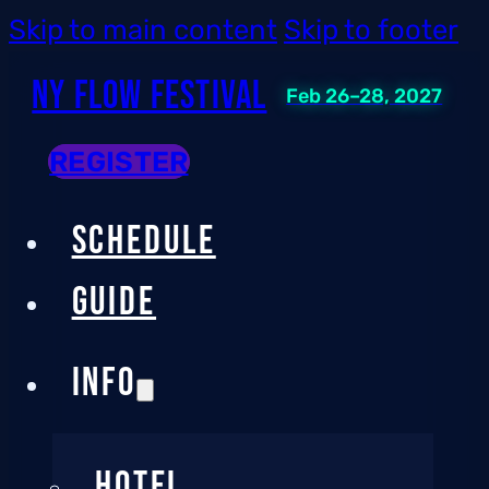
Skip to main content
Skip to footer
NY Flow Festival
Feb 26–28, 2027
REGISTER
SCHEDULE
GUIDE
INFO
HOTEL