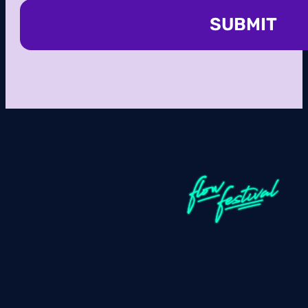
SUBMIT