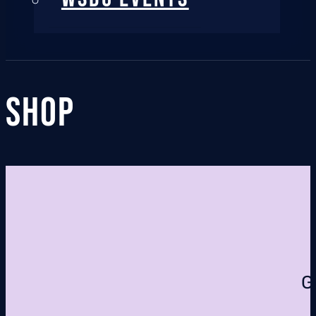
Shop
G