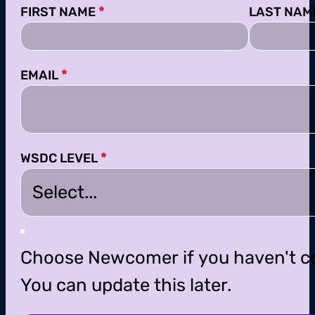
Section
FIRST NAME
*
LAST NAM
EMAIL
*
WSDC LEVEL
*
Choose Newcomer if you haven't c
You can update this later.