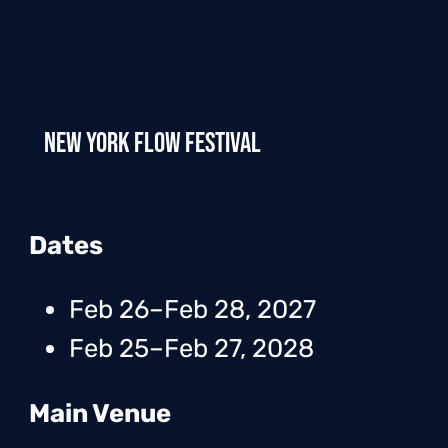
New York Flow Festival
Dates
Feb 26–Feb 28, 2027
Feb 25–Feb 27, 2028
Main Venue