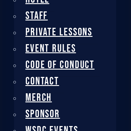
STAFF
PRIVATE LESSONS
EVENT RULES
CODE OF CONDUCT
CONTACT
MERCH
SPONSOR
WSDC EVENTS