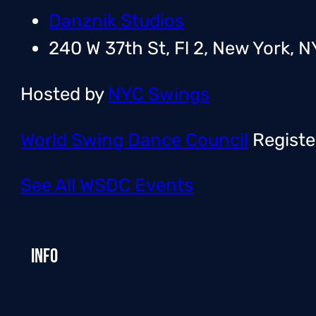
Danznik Studios
240 W 37th St, Fl 2, New York, N
Hosted by
NYC Swings
World Swing Dance Council
Registe
See All WSDC Events
Info