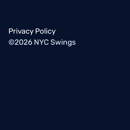
Privacy Policy
©2026 NYC Swings