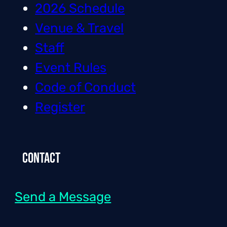
2026 Schedule
Venue & Travel
Staff
Event Rules
Code of Conduct
Register
Contact
Send a Message