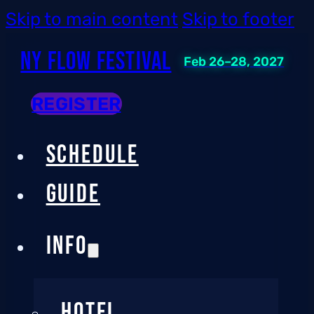
Skip to main content
Skip to footer
NY Flow Festival
Feb 26–28, 2027
REGISTER
SCHEDULE
GUIDE
INFO
HOTEL